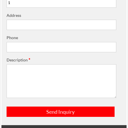
Address
Phone
Description
*