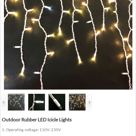
Outdoor Rubber LED Icicle Lights
1. Operating voltage: 110V-230V