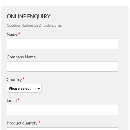
ONLINE ENQUIRY
Outdoor Rubber LED Icicle Lights
Name
*
Company Name
Country
*
Email
*
Product quantity
*