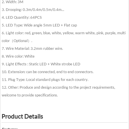
2. Width: 3M
3. Drooping: 0.3m/0.4m/0.5m/0.4m...
4. LED Quantity: 64PCS
5. LED Type: Wide angle 5mm LED + Flat cap
6. Light color: red, green, blue, white, yellow, warm white, pink, purple, multi
color（Optional）.
7. Wire Material: 3.2mm rubber wire.
8. Wire color: White
9. Light Effects : Static LED + White strobe LED
10. Extension: can be connected, end to end connectors.
11. Plug Type: Local standard plugs for each country.
12. Other: Produce and design according to the project requirements,
welcome to provide specifications.
Product Details