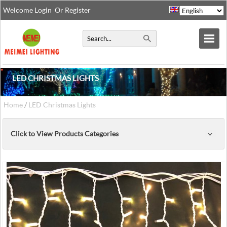
Welcome
Login
Or
Register
LED CHRISTMAS LIGHTS
Home
/
LED Christmas Lights
Click to View Products Categories