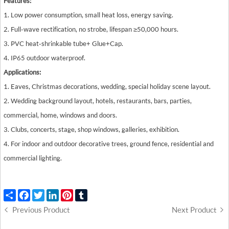
Features:
1. Low power consumption, small heat loss, energy saving.
2. Full-wave rectification, no strobe, lifespan ≥50,000 hours.
3. PVC heat-shrinkable tube+ Glue+ Cap.
4. IP65 outdoor waterproof.
Applications:
1. Eaves, Christmas decorations, wedding, special holiday scene layout.
2. Wedding background layout, hotels, restaurants, bars, parties,
commercial, home, windows and doors.
3. Clubs, concerts, stage, shop windows, galleries, exhibition.
4. For indoor and outdoor decorative trees, ground fence, residential and
commercial lighting.
Share
Facebook
Twitter
LinkedIn
Pinterest
Tumblr
Previous Product
Next Product