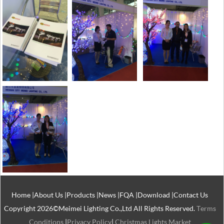
Home
|
About Us
|
Products
|
News
|
FQA
|
Download
|
Contact Us
Copyright 2026©Meimei Lighting Co.,Ltd All Rights Reserved.
Terms
Conditions
|
Privacy Policy
|
Christmas Lights Market