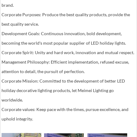
brand.
Corporate Purposes: Produce the best quality products, provide the
best quality service.
Development Goals: Continuous innovation, bold development,
becoming the world's most popular supplier of LED holiday lights.
Corporate Spirit: Unity and hard work, innovation and mutual respect.
Management Philosophy: Efficient implementation, refused excuse,
attention to detail, the pursuit of perfection.
Corporate Mission: Committed to the development of better LED
holiday decorative lighting products, let Meimei Lighting go
worldwide.
Corporate values: Keep pace with the times, pursue excellence, and
uphold integrity.