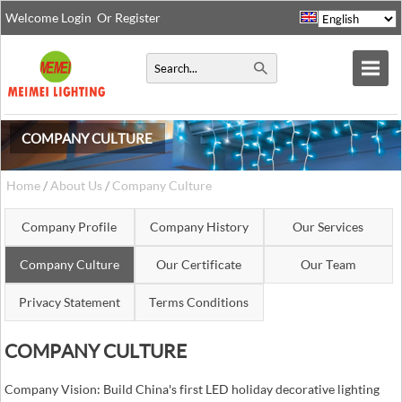
Welcome
Login
Or
Register
COMPANY CULTURE
Home
/
About Us
/
Company Culture
Company Profile
Company History
Our Services
Company Culture
Our Certificate
Our Team
Privacy Statement
Terms Conditions
COMPANY CULTURE
Company Vision: Build China's first LED holiday decorative lighting