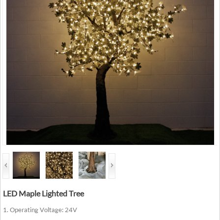
LED Maple Lighted Tree
1. Operating Voltage: 24V