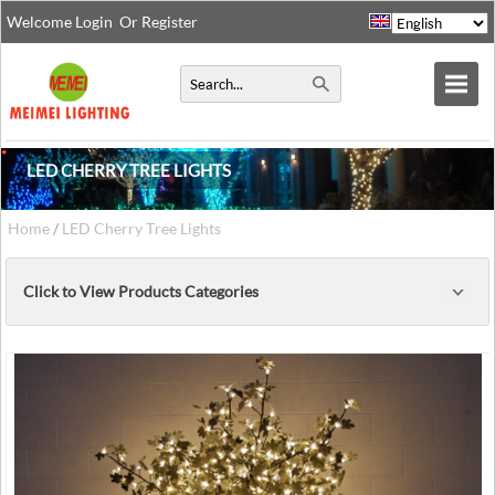
Welcome
Login
Or
Register
LED CHERRY TREE LIGHTS
Home
/
LED Cherry Tree Lights
Click to View Products Categories