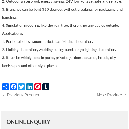
2. Outdoor waterproof, energy saving, 24V low voltage, safe and reliable.
3. Branches can be bent 360 degrees without breaking, for packaging and
handling.
4. Simulation modeling, like the real tree, there is no any cables outside.
Applications:
1. For hotel lobby, supermarket, bar lighting decoration.
2. Holiday decoration, wedding background, stage lighting decoration.
3. It can be widely used in parks, private gardens, squares, hotels, city
landscapes and other night places.
Share
Facebook
Twitter
LinkedIn
Pinterest
Tumblr
Previous Product
Next Product
ONLINE ENQUIRY