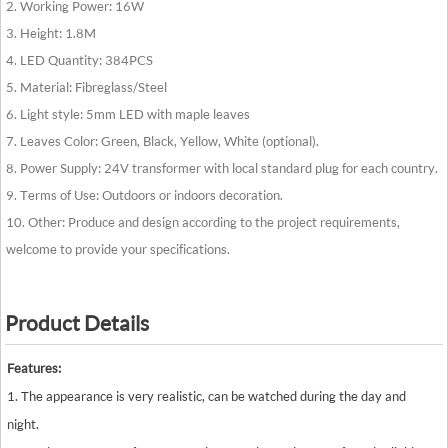
2. Working Power: 16W
3. Height: 1.8M
4. LED Quantity: 384PCS
5. Material: Fibreglass/Steel
6. Light style: 5mm LED with maple leaves
7. Leaves Color: Green, Black, Yellow, White (optional).
8. Power Supply: 24V transformer with local standard plug for each country.
9. Terms of Use: Outdoors or indoors decoration.
10. Other: Produce and design according to the project requirements,
welcome to provide your specifications.
Product Details
Features:
1. The appearance is very realistic, can be watched during the day and
night.