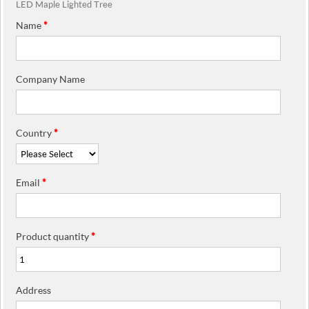
LED Maple Lighted Tree
Name
*
Company Name
Country
*
Email
*
Product quantity
*
Address