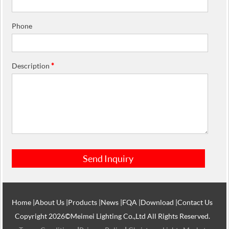
Phone
Description
*
Home
|
About Us
|
Products
|
News
|
FQA
|
Download
|
Contact Us
Copyright 2026©Meimei Lighting Co.,Ltd All Rights Reserved.