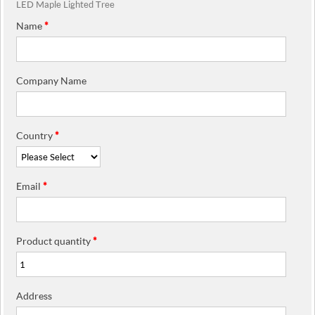
LED Maple Lighted Tree
Name
*
Company Name
Country
*
Email
*
Product quantity
*
Address