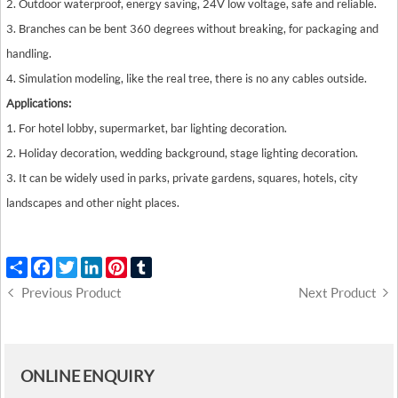
2. Outdoor waterproof, energy saving, 24V low voltage, safe and reliable.
3. Branches can be bent 360 degrees without breaking, for packaging and
handling.
4. Simulation modeling, like the real tree, there is no any cables outside.
Applications:
1. For hotel lobby, supermarket, bar lighting decoration.
2. Holiday decoration, wedding background, stage lighting decoration.
3. It can be widely used in parks, private gardens, squares, hotels, city
landscapes and other night places.
Share
Facebook
Twitter
LinkedIn
Pinterest
Tumblr
Previous Product
Next Product
ONLINE ENQUIRY