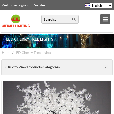
Welcome
Login
Or
Register
LED CHERRY TREE LIGHTS
Home
/
LED Cherry Tree Lights
Click to View Products Categories