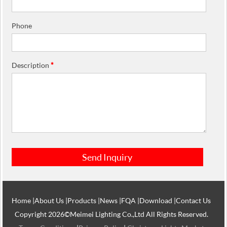
Phone
Description
*
Home
|
About Us
|
Products
|
News
|
FQA
|
Download
|
Contact Us
Copyright 2026©Meimei Lighting Co.,Ltd All Rights Reserved.