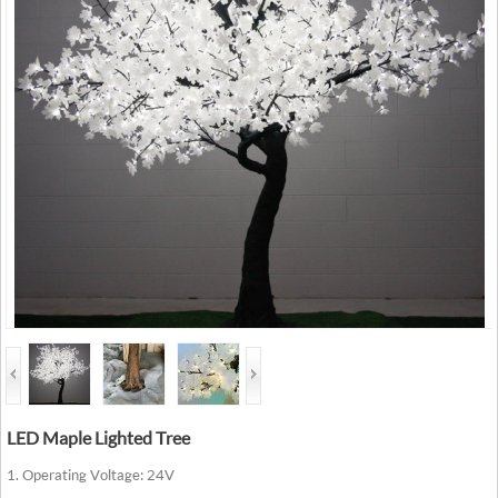
LED Maple Lighted Tree
1. Operating Voltage: 24V