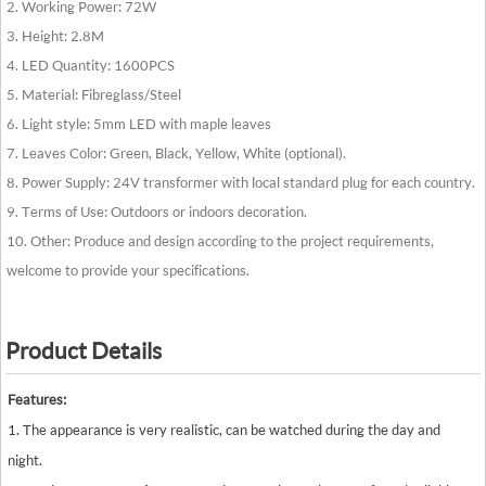
2. Working Power: 72W
3. Height: 2.8M
4. LED Quantity: 1600PCS
5. Material: Fibreglass/Steel
6. Light style: 5mm LED with maple leaves
7. Leaves Color: Green, Black, Yellow, White (optional).
8. Power Supply: 24V transformer with local standard plug for each country.
9. Terms of Use: Outdoors or indoors decoration.
10. Other: Produce and design according to the project requirements,
welcome to provide your specifications.
Product Details
Features:
1. The appearance is very realistic, can be watched during the day and
night.