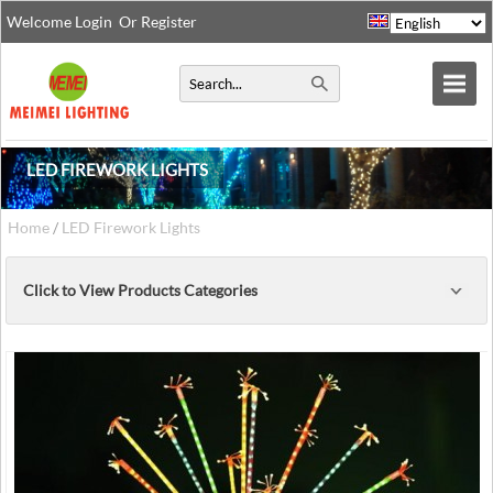
Welcome
Login
Or
Register
LED FIREWORK LIGHTS
Home
/
LED Firework Lights
Click to View Products Categories