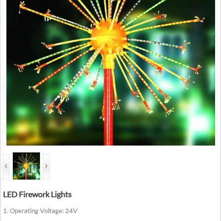
LED Firework Lights
1. Operating Voltage: 24V