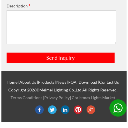
Description
*
Home
|
About Us
|
Products
|
News
|
FQA
|
Download
|
Contact Us
Copyright 2026©Meimei Lighting Co.,Ltd All Rights Reserved.
Terms Conditions
|
Privacy Policy
|
Christmas Lights Market