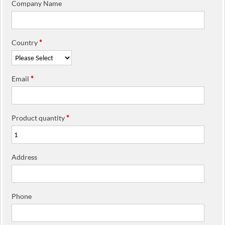
Company Name
Country
*
Email
*
Product quantity
*
Address
Phone