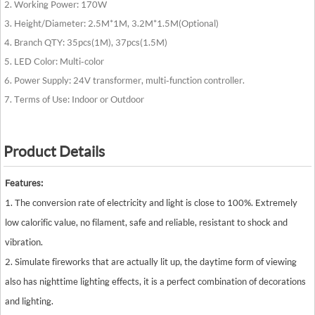
2. Working Power: 170W
3. Height/Diameter: 2.5M*1M, 3.2M*1.5M(Optional)
4. Branch QTY: 35pcs(1M), 37pcs(1.5M)
5. LED Color: Multi-color
6. Power Supply: 24V transformer, multi-function controller.
7. Terms of Use: Indoor or Outdoor
Product Details
Features:
1. The conversion rate of electricity and light is close to 100%. Extremely
low calorific value, no filament, safe and reliable, resistant to shock and
vibration.
2. Simulate fireworks that are actually lit up, the daytime form of viewing
also has nighttime lighting effects, it is a perfect combination of decorations
and lighting.