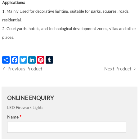
Applications:
1. Mainly Used for decorative lighting, suitable for parks, squares, roads,
residential.
2. Courtyards, hotels, and technological development zones, villas and other
places.
Share
Facebook
Twitter
LinkedIn
Pinterest
Tumblr
Previous Product
Next Product
ONLINE ENQUIRY
LED Firework Lights
Name
*