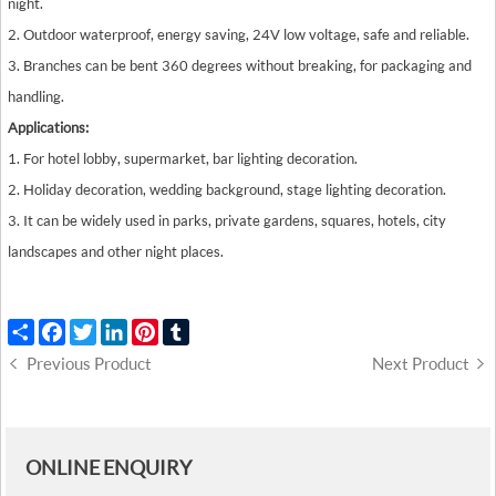
night.
2. Outdoor waterproof, energy saving, 24V low voltage, safe and reliable.
3. Branches can be bent 360 degrees without breaking, for packaging and
handling.
Applications:
1. For hotel lobby, supermarket, bar lighting decoration.
2. Holiday decoration, wedding background, stage lighting decoration.
3. It can be widely used in parks, private gardens, squares, hotels, city
landscapes and other night places.
Share
Facebook
Twitter
LinkedIn
Pinterest
Tumblr
Previous Product
Next Product
ONLINE ENQUIRY