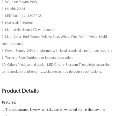
2. Working Power: 96W
3. Height: 2.8M
4. LED Quantity: 2308PCS
5. Material: PU/Steel
6. Light style: 5mm LED with flower
7. Light Color: Red, Green, Yellow, Blue, White, Pink, Warm white, Multi-
color (optional).
8. Power Supply: 24V transformer with local standard plug for each country.
9. Terms of Use: Outdoors or indoors decoration
10. Other: Produce and design LED Cherry Blossom Tree Lights according
to the project requirements, welcome to provide your specifications.
Product Details
Features:
1. The appearance is very realistic, can be watched during the day and