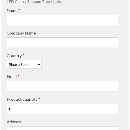
LED Cherry Blossom Tree Lights
Name
*
Company Name
Country
*
Email
*
Product quantity
*
Address