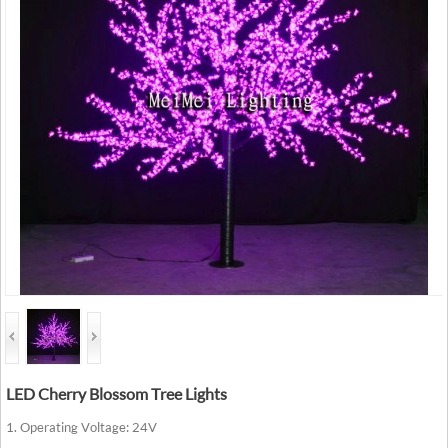
LED Cherry Blossom Tree Lights
1. Operating Voltage: 24V