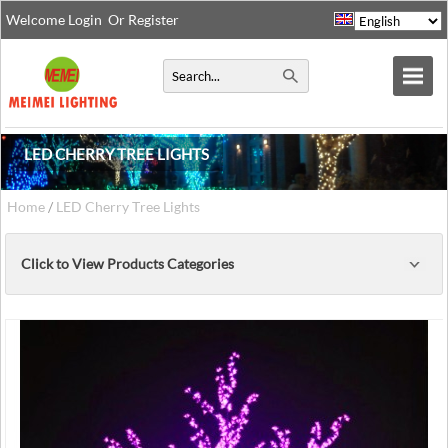
Welcome
Login
Or
Register
LED CHERRY TREE LIGHTS
Home
/
LED Cherry Tree Lights
Click to View Products Categories