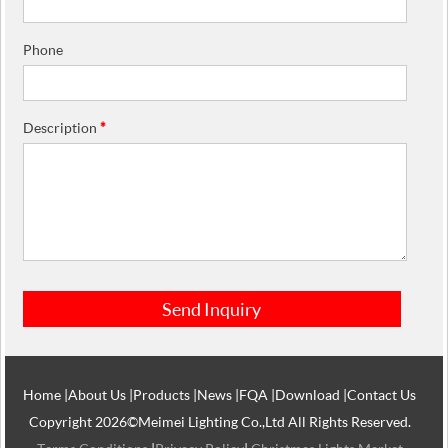
Phone
Description
*
Home
|
About Us
|
Products
|
News
|
FQA
|
Download
|
Contact Us
Copyright 2026©Meimei Lighting Co.,Ltd All Rights Reserved.