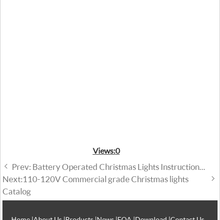
Views:
0
Prev: Battery Operated Christmas Lights Instruction...
Next:110-120V Commercial grade Christmas lights
Catalog
Home
|
About Us
|
Products
|
News
|
FQA
|
Download
|
Contact Us