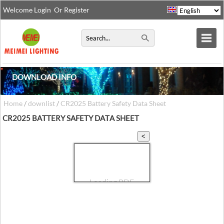
Welcome
Login
Or
Register
DOWNLOAD INFO
Home
/
downlist
/
CR2025 Battery Safety Data Sheet
CR2025 BATTERY SAFETY DATA SHEET
<
TouchPDF
>
+
-
Loading PDF