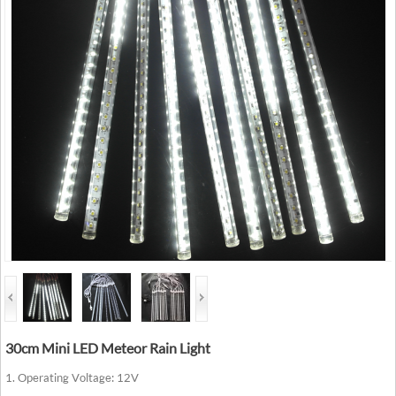
30cm Mini LED Meteor Rain Light
1. Operating Voltage: 12V