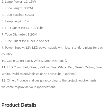
2. Lamp Power: 12-15W
3. Tube Length: 30CM
4. Tube Spacing: 60CM
5. Lamp Length: 6M
6. LED Quantity: 44PCS/Tube
7. Tube Diameter: 1.2CM
8. Tube Quantity: 10pcs in one set
9. Power Supply: 12V LED power supply with local standard plugs for each
country.
10. Cable Color: Black, White, Green(Optional).
11. LED Color: Red, Green, Yellow, Blue, White, Red, Green, Yellow, Blue,
White, Multi color(Single color on each tube)(Optional).
12. Other: Produce and design according to the project requirements,
welcome to provide your specifications.
Product Details