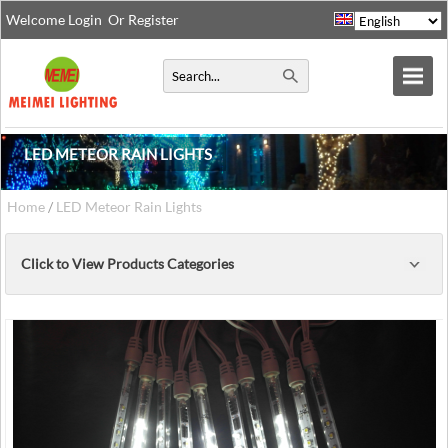
Welcome
Login
Or
Register
LED METEOR RAIN LIGHTS
Home
/
LED Meteor Rain Lights
Click to View Products Categories