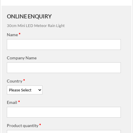
ONLINE ENQUIRY
30cm Mini LED Meteor Rain Light
Name
*
Company Name
Country
*
Email
*
Product quantity
*