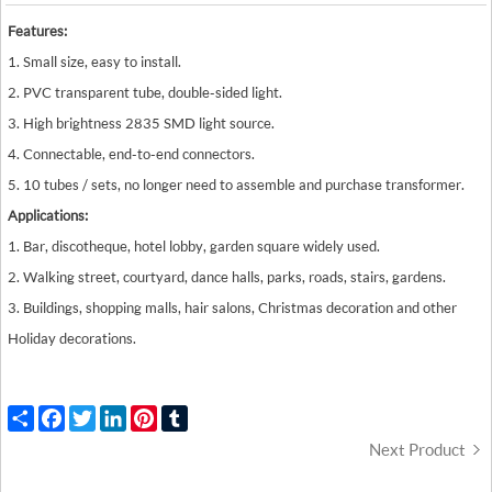
Features:
1. Small size, easy to install.
2. PVC transparent tube, double-sided light.
3. High brightness 2835 SMD light source.
4. Connectable, end-to-end connectors.
5. 10 tubes / sets, no longer need to assemble and purchase transformer.
Applications:
1. Bar, discotheque, hotel lobby, garden square widely used.
2. Walking street, courtyard, dance halls, parks, roads, stairs, gardens.
3. Buildings, shopping malls, hair salons, Christmas decoration and other
Holiday decorations.
Share
Facebook
Twitter
LinkedIn
Pinterest
Tumblr
Next Product