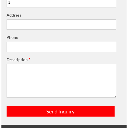
Address
Phone
Description
*